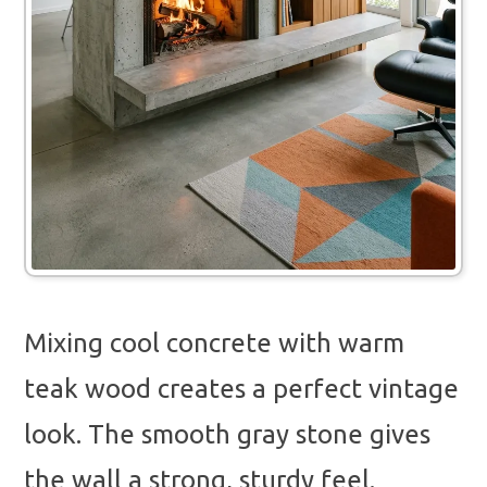
Mixing cool concrete with warm
teak wood creates a perfect vintage
look. The smooth gray stone gives
the wall a strong, sturdy feel.