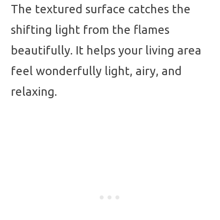
The textured surface catches the
shifting light from the flames
beautifully. It helps your living area
feel wonderfully light, airy, and
relaxing.