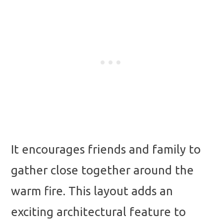
It encourages friends and family to
gather close together around the
warm fire. This layout adds an
exciting architectural feature to