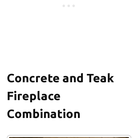
Concrete and Teak
Fireplace
Combination