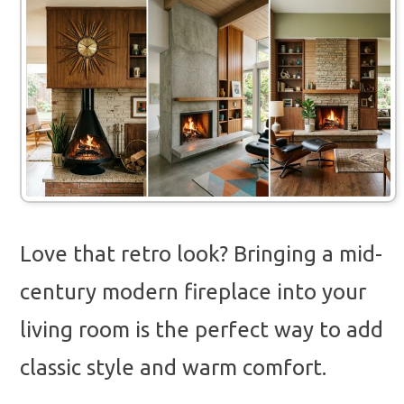
Love that retro look? Bringing a mid-
century modern fireplace into your
living room is the perfect way to add
classic style and warm comfort.