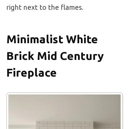
right next to the flames.
Minimalist White
Brick Mid Century
Fireplace