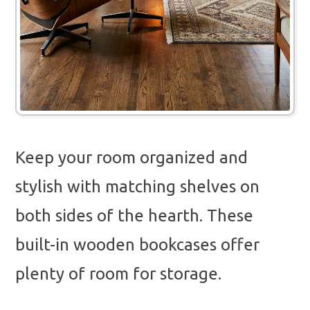
Keep your room organized and
stylish with matching shelves on
both sides of the hearth. These
built-in wooden bookcases offer
plenty of room for storage.