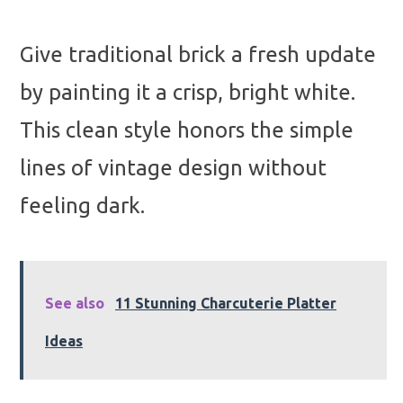
Give traditional brick a fresh update
by painting it a crisp, bright white.
This clean style honors the simple
lines of vintage design without
feeling dark.
See also
11 Stunning Charcuterie Platter
Ideas