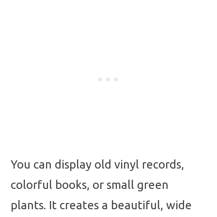
You can display old vinyl records,
colorful books, or small green
plants. It creates a beautiful, wide