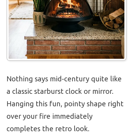
Nothing says mid-century quite like
a classic starburst clock or mirror.
Hanging this fun, pointy shape right
over your fire immediately
completes the retro look.