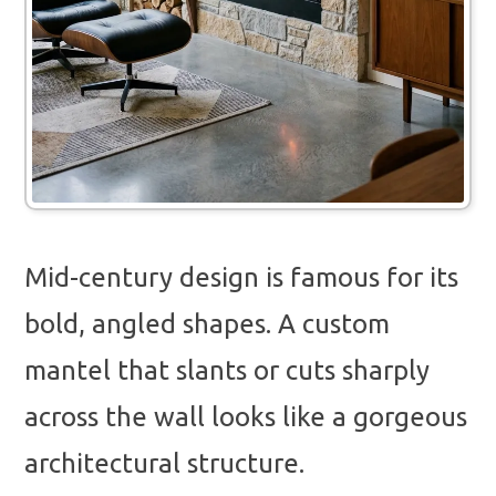
Mid-century design is famous for its
bold, angled shapes. A custom
mantel that slants or cuts sharply
across the wall looks like a gorgeous
architectural structure.