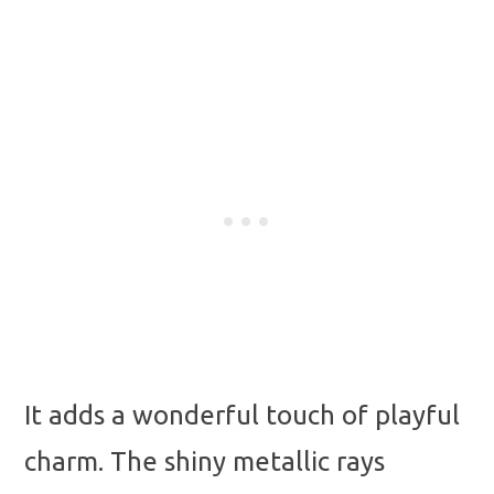
It adds a wonderful touch of playful
charm. The shiny metallic rays