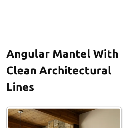
Angular Mantel With
Clean Architectural
Lines