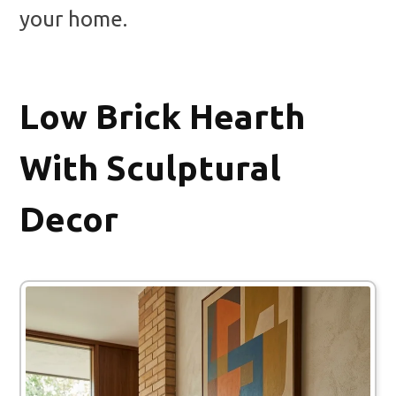
your home.
Low Brick Hearth
With Sculptural
Decor