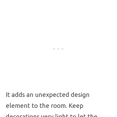
It adds an unexpected design
element to the room. Keep
decorations very light to let the