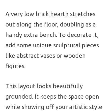
A very low brick hearth stretches
out along the floor, doubling as a
handy extra bench. To decorate it,
add some unique sculptural pieces
like abstract vases or wooden
figures.
This layout looks beautifully
grounded. It keeps the space open
while showing off your artistic style