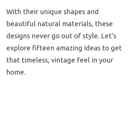
With their unique shapes and
beautiful natural materials, these
designs never go out of style. Let’s
explore fifteen amazing ideas to get
that timeless, vintage feel in your
home.