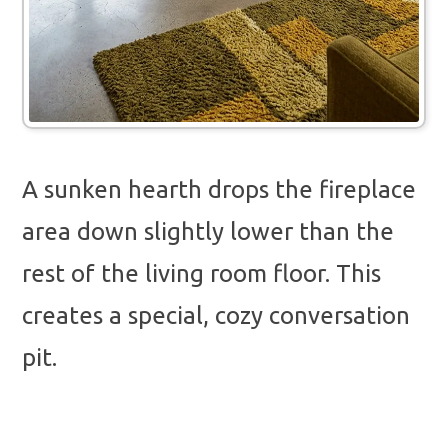
A sunken hearth drops the fireplace
area down slightly lower than the
rest of the living room floor. This
creates a special, cozy conversation
pit.