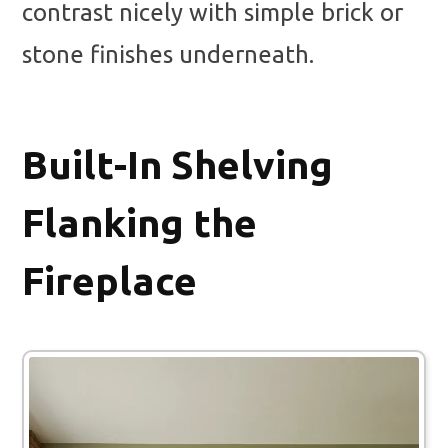
contrast nicely with simple brick or
stone finishes underneath.
Built-In Shelving
Flanking the
Fireplace