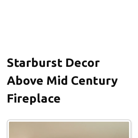
Starburst Decor
Above Mid Century
Fireplace