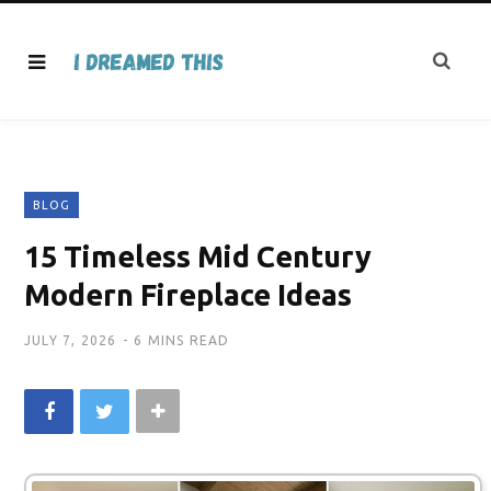
BLOG
15 Timeless Mid Century
Modern Fireplace Ideas
JULY 7, 2026
6 MINS READ