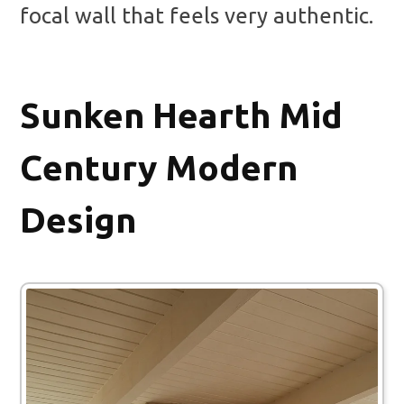
focal wall that feels very authentic.
Sunken Hearth Mid
Century Modern
Design