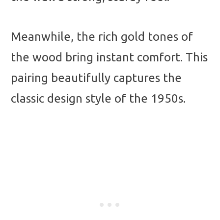
Meanwhile, the rich gold tones of
the wood bring instant comfort. This
pairing beautifully captures the
classic design style of the 1950s.