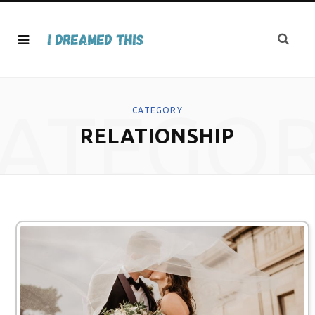
ATEGO
CATEGORY
RELATIONSHIP