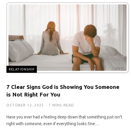
RELATIONSHIP
7 Clear Signs God is Showing You Someone
is Not Right For You
OCTOBER 12, 2025
7 MINS READ
Have you ever had a feeling deep down that something just isn’t
right with someone, even if everything looks fine…