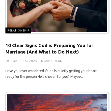
RELATIONSHIP
10 Clear Signs God is Preparing You for
Marriage (And What to Do Next)
OCTOBER 15, 2025
6 MINS READ
Have you ever wondered if God is quietly getting your heart
ready for the person He’s chosen for you? Maybe…