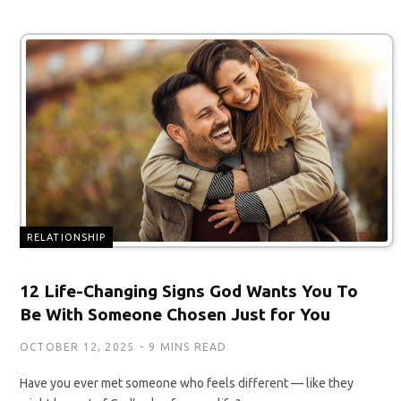
RELATIONSHIP
12 Life-Changing Signs God Wants You To
Be With Someone Chosen Just for You
OCTOBER 12, 2025
9 MINS READ
Have you ever met someone who feels different — like they