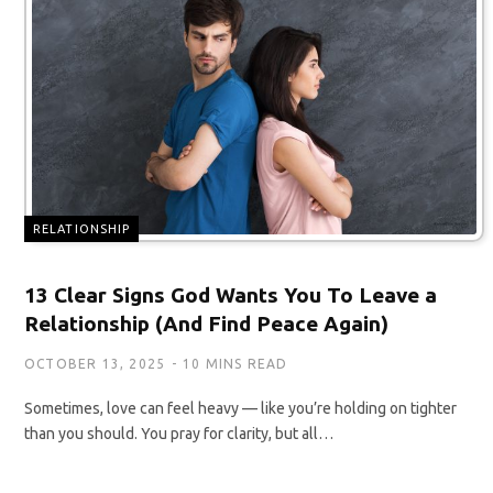
RELATIONSHIP
13 Clear Signs God Wants You To Leave a
Relationship (And Find Peace Again)
OCTOBER 13, 2025
10 MINS READ
Sometimes, love can feel heavy — like you’re holding on tighter
than you should. You pray for clarity, but all…