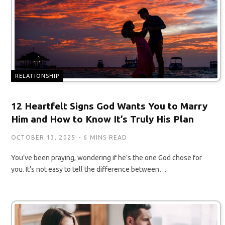
RELATIONSHIP
12 Heartfelt Signs God Wants You to Marry
Him and How to Know It’s Truly His Plan
OCTOBER 13, 2025
6 MINS READ
You’ve been praying, wondering if he’s the one God chose for
you. It’s not easy to tell the difference between…