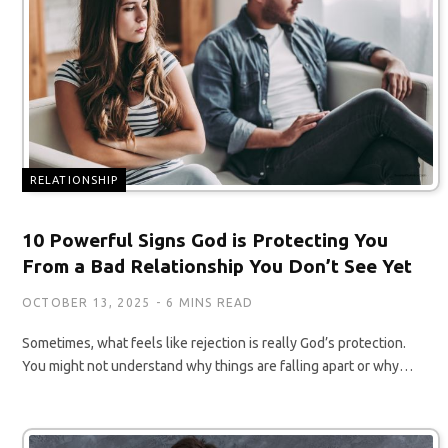
RELATIONSHIP
10 Powerful Signs God is Protecting You
From a Bad Relationship You Don’t See Yet
OCTOBER 13, 2025
6 MINS READ
Sometimes, what feels like rejection is really God’s protection.
You might not understand why things are falling apart or why…