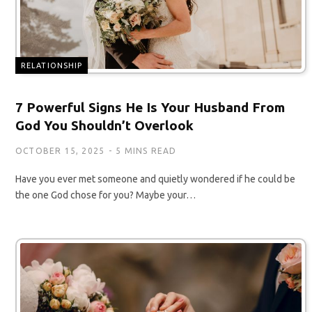
RELATIONSHIP
7 Powerful Signs He Is Your Husband From
God You Shouldn’t Overlook
OCTOBER 15, 2025
5 MINS READ
Have you ever met someone and quietly wondered if he could be
the one God chose for you? Maybe your…