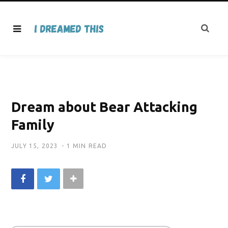
Dream about Bear Attacking
Family
JULY 15, 2023
1 MIN READ