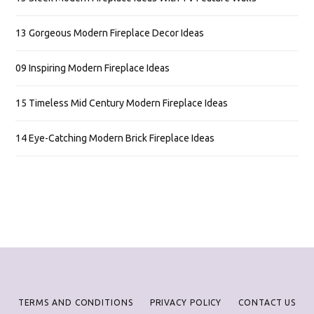
13 Gorgeous Modern Fireplace Decor Ideas
09 Inspiring Modern Fireplace Ideas
15 Timeless Mid Century Modern Fireplace Ideas
14 Eye-Catching Modern Brick Fireplace Ideas
TERMS AND CONDITIONS
PRIVACY POLICY
CONTACT US