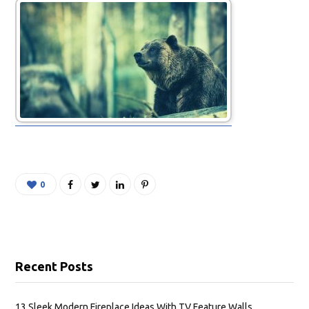
0
Recent Posts
13 Sleek Modern Fireplace Ideas With TV Feature Walls