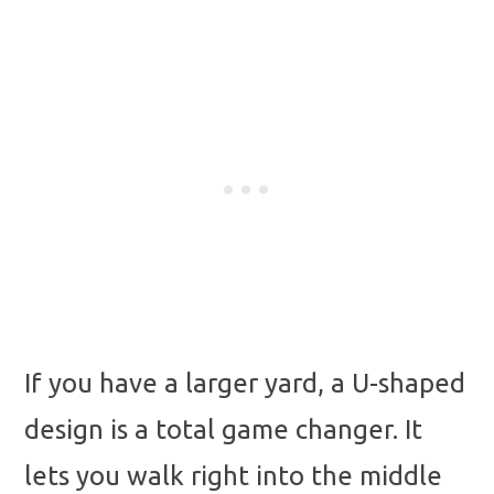
If you have a larger yard, a U-shaped
design is a total game changer. It
lets you walk right into the middle