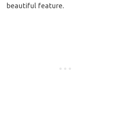
beautiful feature.