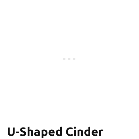
U-Shaped Cinder