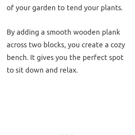
of your garden to tend your plants.
By adding a smooth wooden plank
across two blocks, you create a cozy
bench. It gives you the perfect spot
to sit down and relax.