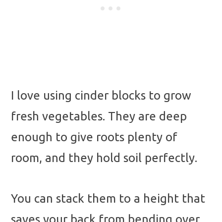
I love using cinder blocks to grow
fresh vegetables. They are deep
enough to give roots plenty of
room, and they hold soil perfectly.
You can stack them to a height that
saves your back from bending over.