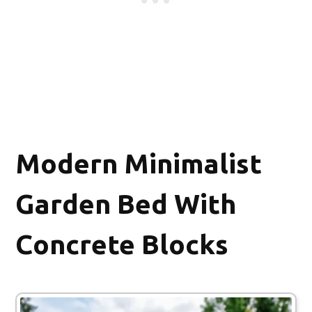
Modern Minimalist
Garden Bed With
Concrete Blocks