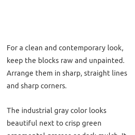
For a clean and contemporary look,
keep the blocks raw and unpainted.
Arrange them in sharp, straight lines
and sharp corners.
The industrial gray color looks
beautiful next to crisp green