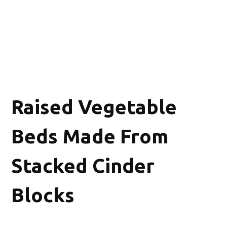
Raised Vegetable
Beds Made From
Stacked Cinder
Blocks