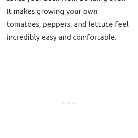
It makes growing your own
tomatoes, peppers, and lettuce feel
incredibly easy and comfortable.