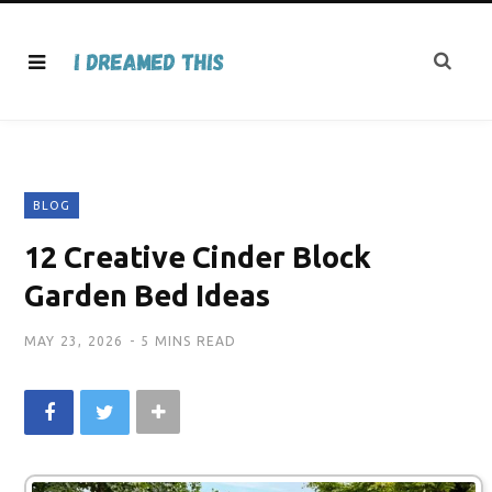
BLOG
12 Creative Cinder Block
Garden Bed Ideas
MAY 23, 2026
5 MINS READ