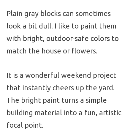
Plain gray blocks can sometimes
look a bit dull. I like to paint them
with bright, outdoor-safe colors to
match the house or flowers.
It is a wonderful weekend project
that instantly cheers up the yard.
The bright paint turns a simple
building material into a fun, artistic
focal point.