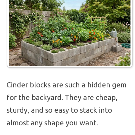
Cinder blocks are such a hidden gem
for the backyard. They are cheap,
sturdy, and so easy to stack into
almost any shape you want.