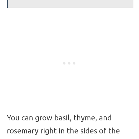
You can grow basil, thyme, and
rosemary right in the sides of the