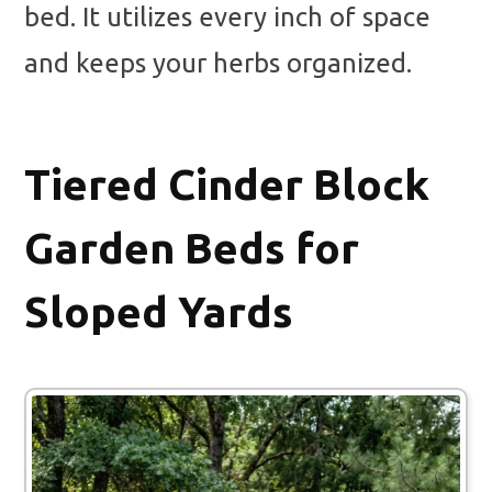
bed. It utilizes every inch of space
and keeps your herbs organized.
Tiered Cinder Block
Garden Beds for
Sloped Yards