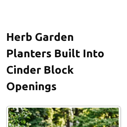
Herb Garden
Planters Built Into
Cinder Block
Openings