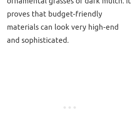
ornamental grasses or dark mulch. It
proves that budget-friendly
materials can look very high-end
and sophisticated.