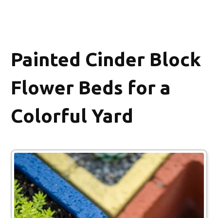
Painted Cinder Block
Flower Beds for a
Colorful Yard