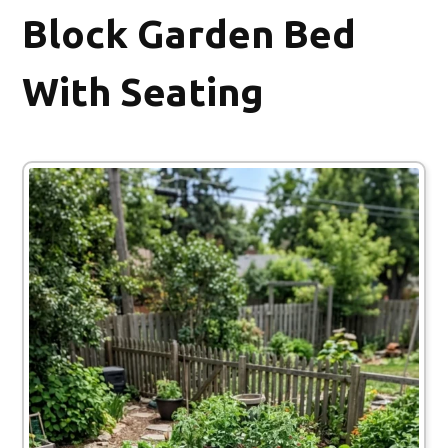
Block Garden Bed
With Seating