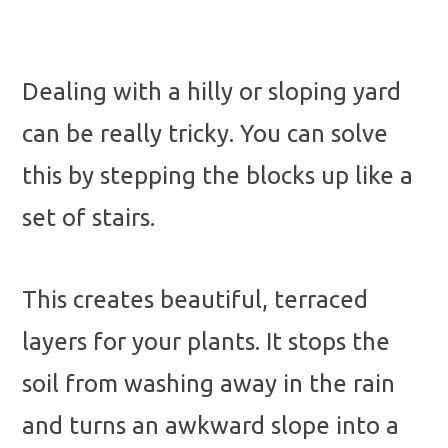
Dealing with a hilly or sloping yard
can be really tricky. You can solve
this by stepping the blocks up like a
set of stairs.
This creates beautiful, terraced
layers for your plants. It stops the
soil from washing away in the rain
and turns an awkward slope into a