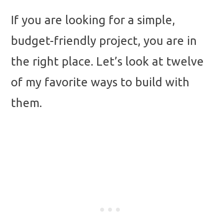
If you are looking for a simple,
budget-friendly project, you are in
the right place. Let’s look at twelve
of my favorite ways to build with
them.