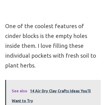
One of the coolest features of
cinder blocks is the empty holes
inside them. I love filling these
individual pockets with fresh soil to
plant herbs.
See also
14 Air Dry Clay Crafts Ideas You’ll
Want to Try