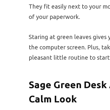
They fit easily next to your m
of your paperwork.
Staring at green leaves gives
the computer screen. Plus, ta
pleasant little routine to star
Sage Green Desk 
Calm Look