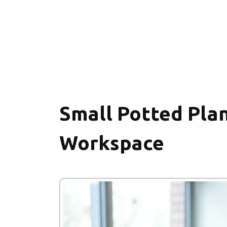
Small Potted Plan
Workspace