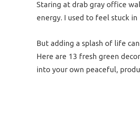
Staring at drab gray office wal
energy. I used to feel stuck i
But adding a splash of life c
Here are 13 fresh green decor 
into your own peaceful, produc