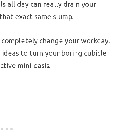
ls all day can really drain your
n that exact same slump.
an completely change your workday.
ideas to turn your boring cubicle
tive mini-oasis.