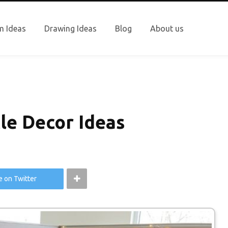
 Ideas
Drawing Ideas
Blog
About us
le Decor Ideas
e on Twitter