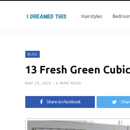
Hairstyles
Bedroom
BLOG
13 Fresh Green Cubic
MAY 29, 2026
6 MINS READ
Share on Facebook
Shar