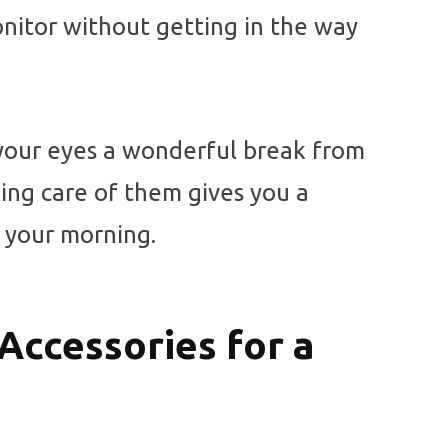
onitor without getting in the way
 your eyes a wonderful break from
king care of them gives you a
t your morning.
Accessories for a