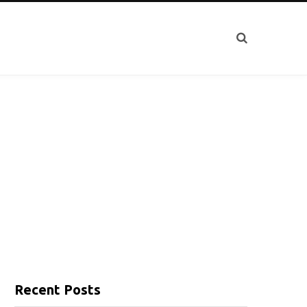
Recent Posts