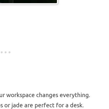
our workspace changes everything.
s or jade are perfect for a desk.