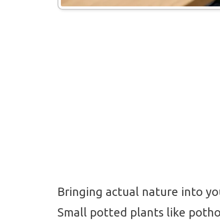
Bringing actual nature into y
Small potted plants like potho