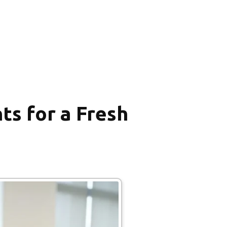
ts for a Fresh