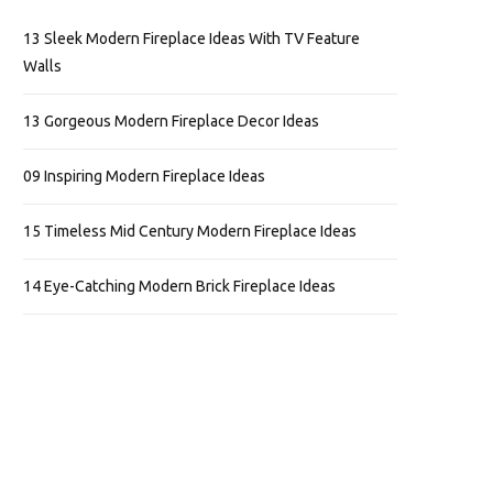
13 Sleek Modern Fireplace Ideas With TV Feature
Walls
13 Gorgeous Modern Fireplace Decor Ideas
09 Inspiring Modern Fireplace Ideas
15 Timeless Mid Century Modern Fireplace Ideas
14 Eye-Catching Modern Brick Fireplace Ideas