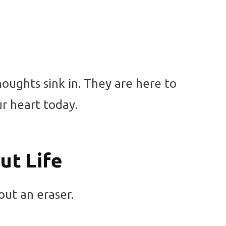
oughts sink in. They are here to
r heart today.
t Life
out an eraser.