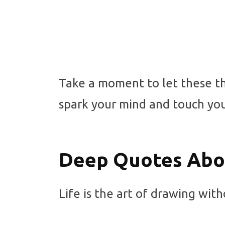
Take a moment to let these th
spark your mind and touch you
Deep Quotes Abou
Life is the art of drawing with