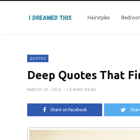
Hairstyles
Bedroom
QUOTES
Deep Quotes That Fin
MARCH 23, 2026
14 MINS READ
Share on Facebook
Shar