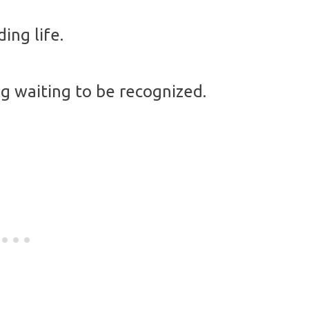
ing life.
ng waiting to be recognized.