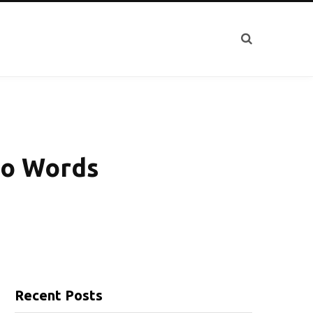
to Words
Recent Posts