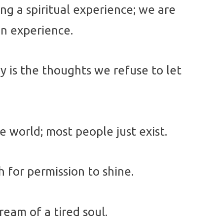
g a spiritual experience; we are
an experience.
 is the thoughts we refuse to let
he world; most people just exist.
 for permission to shine.
ream of a tired soul.