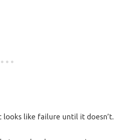
looks like failure until it doesn’t.