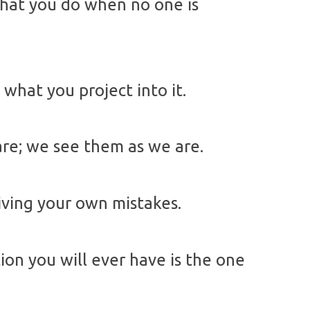
what you do when no one is
k what you project into it.
are; we see them as we are.
iving your own mistakes.
on you will ever have is the one