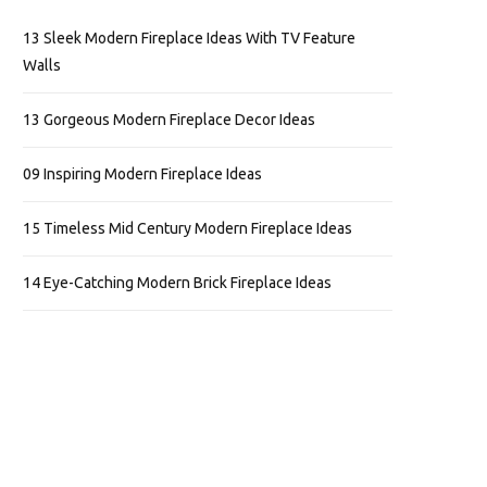
13 Sleek Modern Fireplace Ideas With TV Feature
Walls
13 Gorgeous Modern Fireplace Decor Ideas
09 Inspiring Modern Fireplace Ideas
15 Timeless Mid Century Modern Fireplace Ideas
14 Eye-Catching Modern Brick Fireplace Ideas