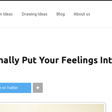
 Ideas
Drawing Ideas
Blog
About us
ally Put Your Feelings In
e on Twitter