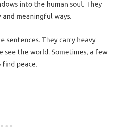
indows into the human soul. They
ew and meaningful ways.
le sentences. They carry heavy
e see the world. Sometimes, a few
 find peace.