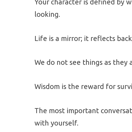
Your character is defined by 
looking.
Life is a mirror; it reflects bac
We do not see things as they 
Wisdom is the reward for surv
The most important conversati
with yourself.