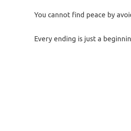
You cannot find peace by avoid
Every ending is just a beginni