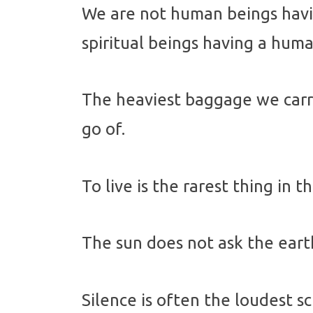
We are not human beings havin
spiritual beings having a hum
The heaviest baggage we carry
go of.
To live is the rarest thing in t
The sun does not ask the earth
Silence is often the loudest sc