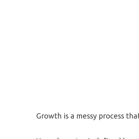
Growth is a messy process that 