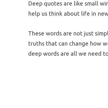
Deep quotes are like small w
help us think about life in n
These words are not just simp
truths that can change how w
deep words are all we need to