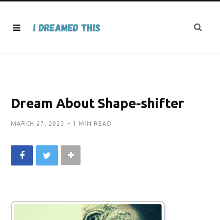
Dream About Shape-shifter
MARCH 27, 2023
1 MIN READ