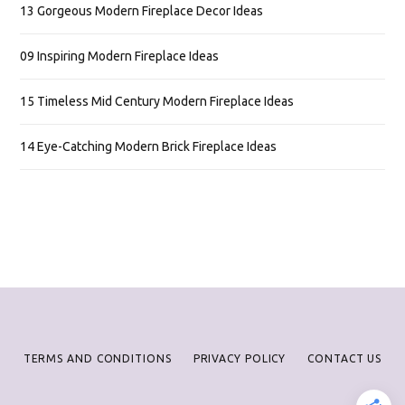
13 Gorgeous Modern Fireplace Decor Ideas
09 Inspiring Modern Fireplace Ideas
15 Timeless Mid Century Modern Fireplace Ideas
14 Eye-Catching Modern Brick Fireplace Ideas
TERMS AND CONDITIONS
PRIVACY POLICY
CONTACT US