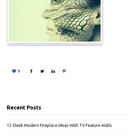
0
Recent Posts
13 Sleek Modern Fireplace Ideas With TV Feature Walls