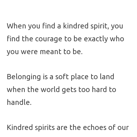
When you find a kindred spirit, you
find the courage to be exactly who
you were meant to be.
Belonging is a soft place to land
when the world gets too hard to
handle.
Kindred spirits are the echoes of our