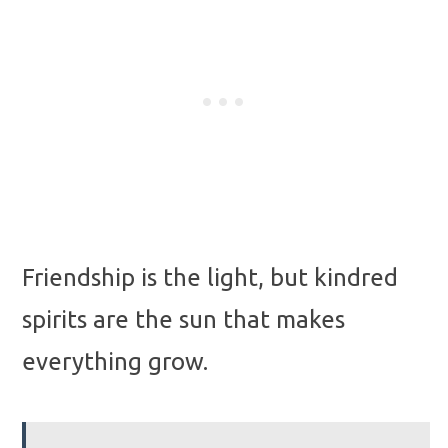
Friendship is the light, but kindred
spirits are the sun that makes
everything grow.