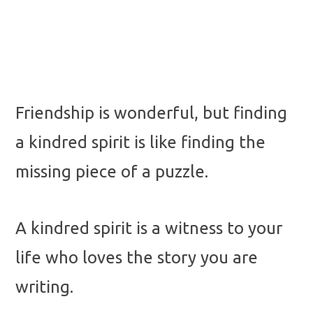
Friendship is wonderful, but finding
a kindred spirit is like finding the
missing piece of a puzzle.
A kindred spirit is a witness to your
life who loves the story you are
writing.