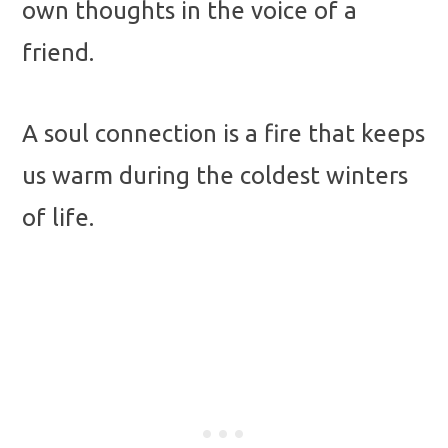
own thoughts in the voice of a
friend.
A soul connection is a fire that keeps
us warm during the coldest winters
of life.