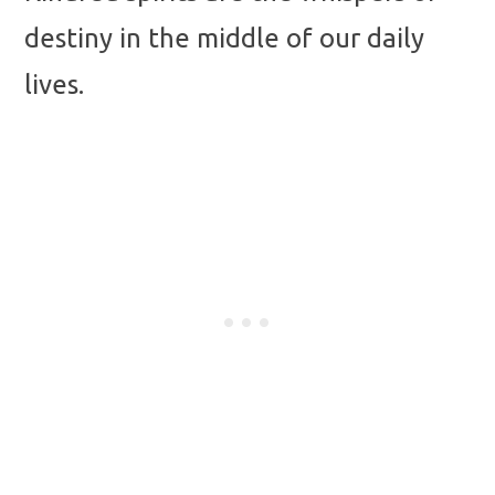
destiny in the middle of our daily
lives.