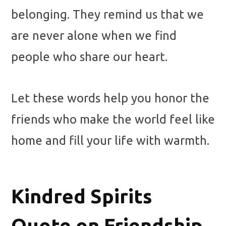
belonging. They remind us that we
are never alone when we find
people who share our heart.
Let these words help you honor the
friends who make the world feel like
home and fill your life with warmth.
Kindred Spirits
Quote on Friendship