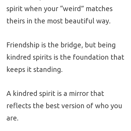
spirit when your “weird” matches
theirs in the most beautiful way.
Friendship is the bridge, but being
kindred spirits is the foundation that
keeps it standing.
A kindred spirit is a mirror that
reflects the best version of who you
are.