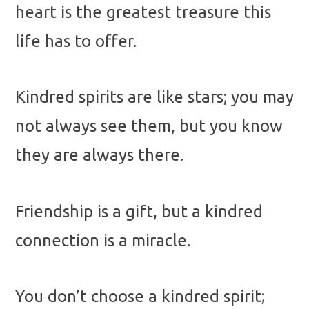
heart is the greatest treasure this
life has to offer.
Kindred spirits are like stars; you may
not always see them, but you know
they are always there.
Friendship is a gift, but a kindred
connection is a miracle.
You don’t choose a kindred spirit;