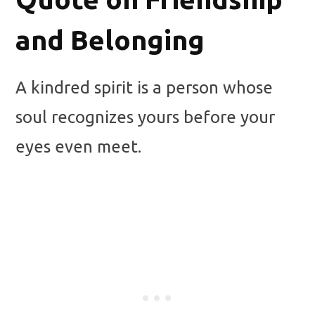
and Belonging
A kindred spirit is a person whose
soul recognizes yours before your
eyes even meet.