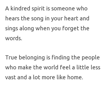
A kindred spirit is someone who
hears the song in your heart and
sings along when you forget the
words.
True belonging is finding the people
who make the world feel a little less
vast and a lot more like home.