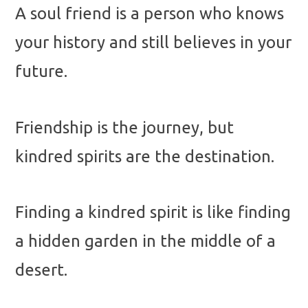
A soul friend is a person who knows
your history and still believes in your
future.
Friendship is the journey, but
kindred spirits are the destination.
Finding a kindred spirit is like finding
a hidden garden in the middle of a
desert.