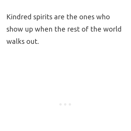
Kindred spirits are the ones who
show up when the rest of the world
walks out.