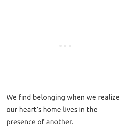
We find belonging when we realize
our heart’s home lives in the
presence of another.