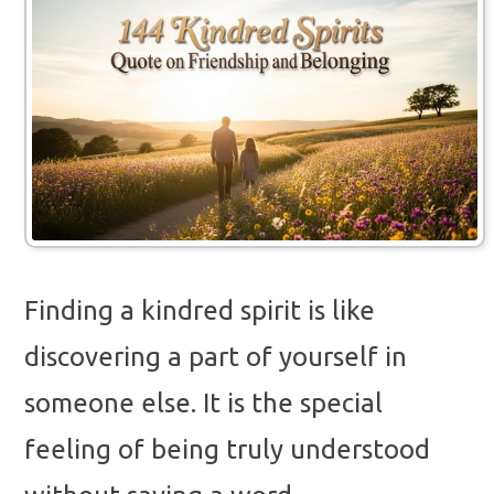
Finding a kindred spirit is like
discovering a part of yourself in
someone else. It is the special
feeling of being truly understood