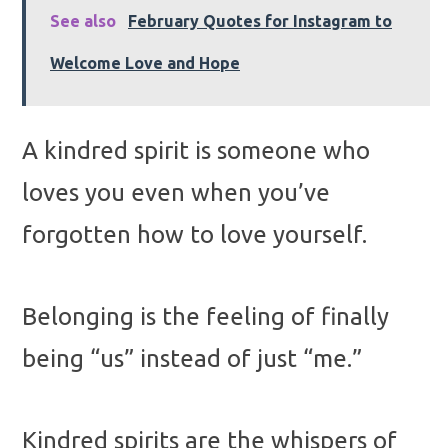
See also
February Quotes for Instagram to
Welcome Love and Hope
A kindred spirit is someone who
loves you even when you’ve
forgotten how to love yourself.
Belonging is the feeling of finally
being “us” instead of just “me.”
Kindred spirits are the whispers of