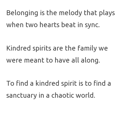
Belonging is the melody that plays
when two hearts beat in sync.
Kindred spirits are the family we
were meant to have all along.
To find a kindred spirit is to find a
sanctuary in a chaotic world.