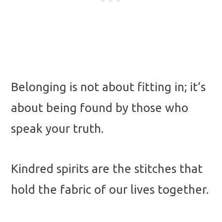
Belonging is not about fitting in; it’s
about being found by those who
speak your truth.
Kindred spirits are the stitches that
hold the fabric of our lives together.