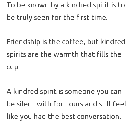
To be known by a kindred spirit is to
be truly seen for the first time.
Friendship is the coffee, but kindred
spirits are the warmth that fills the
cup.
A kindred spirit is someone you can
be silent with for hours and still feel
like you had the best conversation.