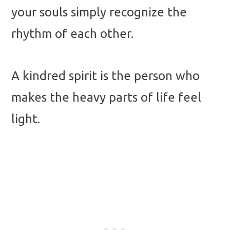
your souls simply recognize the
rhythm of each other.
A kindred spirit is the person who
makes the heavy parts of life feel
light.