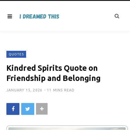
QUOTES
Kindred Spirits Quote on
Friendship and Belonging
JANUARY 15, 2026
11 MINS READ