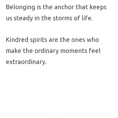
Belonging is the anchor that keeps
us steady in the storms of life.
Kindred spirits are the ones who
make the ordinary moments feel
extraordinary.