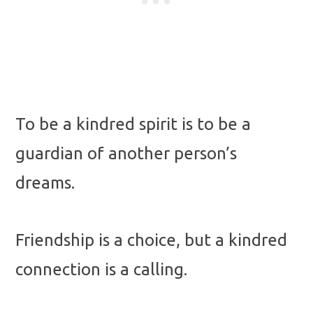
To be a kindred spirit is to be a
guardian of another person’s
dreams.
Friendship is a choice, but a kindred
connection is a calling.