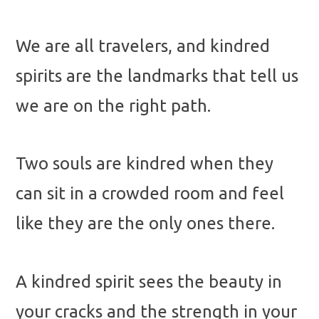
We are all travelers, and kindred
spirits are the landmarks that tell us
we are on the right path.
Two souls are kindred when they
can sit in a crowded room and feel
like they are the only ones there.
A kindred spirit sees the beauty in
your cracks and the strength in your