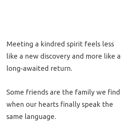
Meeting a kindred spirit feels less
like a new discovery and more like a
long-awaited return.
Some friends are the family we find
when our hearts finally speak the
same language.