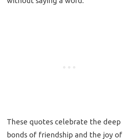
without saying a word.
These quotes celebrate the deep
bonds of friendship and the joy of