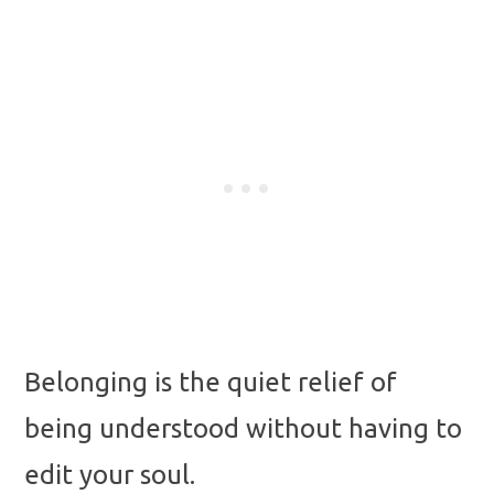
Belonging is the quiet relief of
being understood without having to
edit your soul.