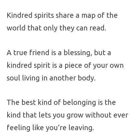
Kindred spirits share a map of the
world that only they can read.
A true friend is a blessing, but a
kindred spirit is a piece of your own
soul living in another body.
The best kind of belonging is the
kind that lets you grow without ever
feeling like you’re leaving.