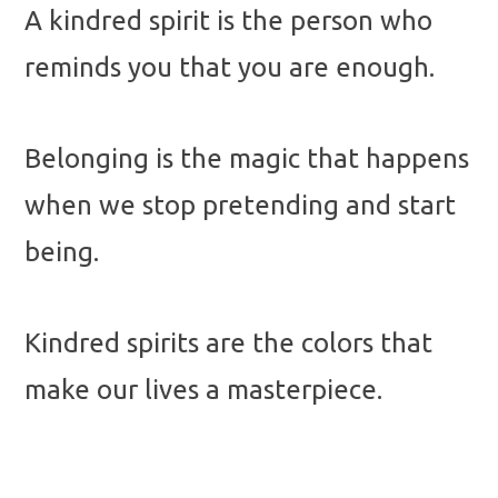
A kindred spirit is the person who
reminds you that you are enough.
Belonging is the magic that happens
when we stop pretending and start
being.
Kindred spirits are the colors that
make our lives a masterpiece.