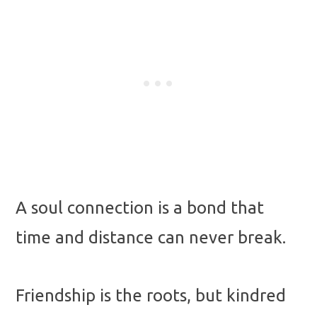
A soul connection is a bond that
time and distance can never break.
Friendship is the roots, but kindred