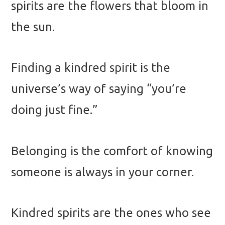
spirits are the flowers that bloom in
the sun.
Finding a kindred spirit is the
universe’s way of saying “you’re
doing just fine.”
Belonging is the comfort of knowing
someone is always in your corner.
Kindred spirits are the ones who see