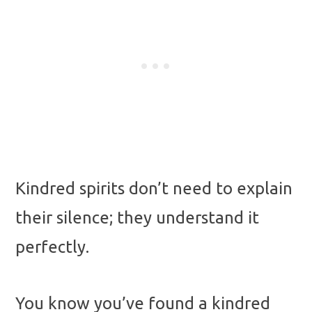
Kindred spirits don’t need to explain
their silence; they understand it
perfectly.
You know you’ve found a kindred