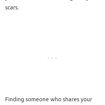
scars.
Finding someone who shares your