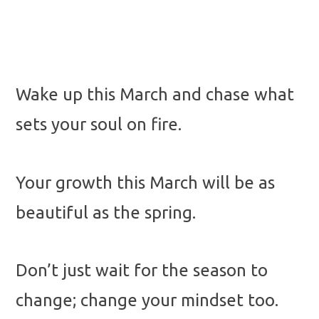
Wake up this March and chase what
sets your soul on fire.
Your growth this March will be as
beautiful as the spring.
Don’t just wait for the season to
change; change your mindset too.