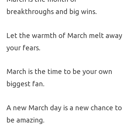
breakthroughs and big wins.
Let the warmth of March melt away
your fears.
March is the time to be your own
biggest fan.
A new March day is a new chance to
be amazing.