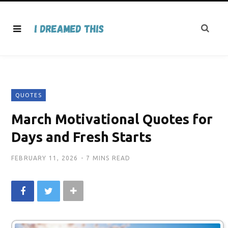
QUOTES
March Motivational Quotes for
Days and Fresh Starts
FEBRUARY 11, 2026
7 MINS READ