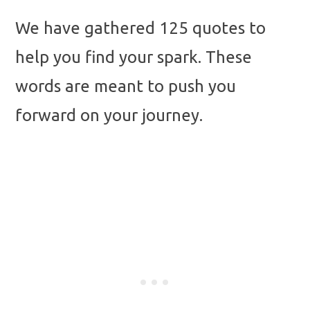
We have gathered 125 quotes to
help you find your spark. These
words are meant to push you
forward on your journey.