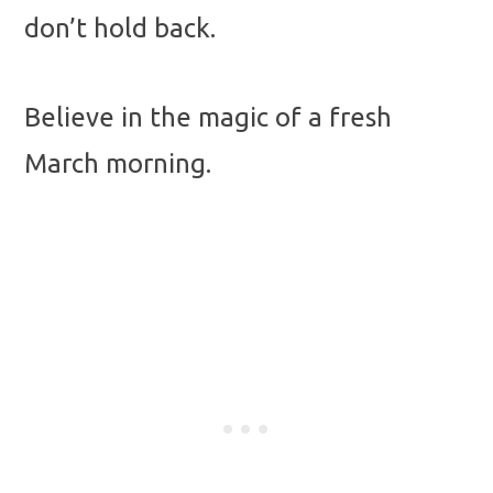
don’t hold back.
Believe in the magic of a fresh
March morning.