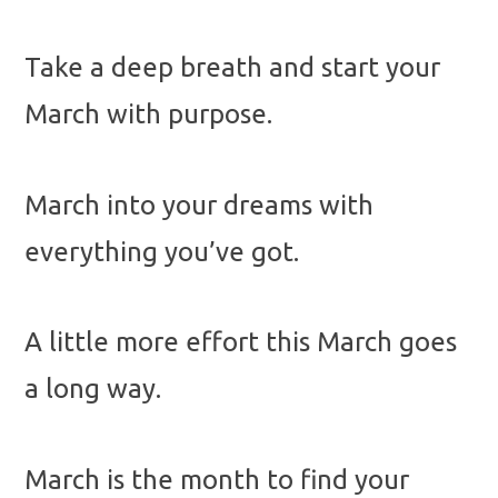
Take a deep breath and start your
March with purpose.
March into your dreams with
everything you’ve got.
A little more effort this March goes
a long way.
March is the month to find your