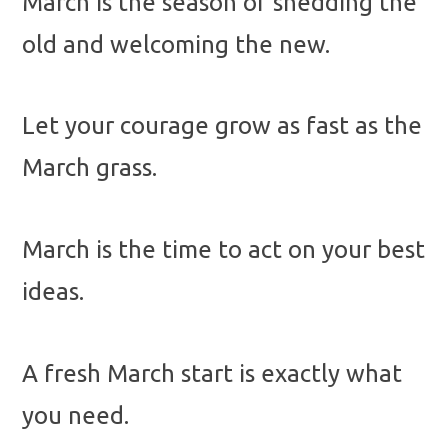
March is the season of shedding the
old and welcoming the new.
Let your courage grow as fast as the
March grass.
March is the time to act on your best
ideas.
A fresh March start is exactly what
you need.