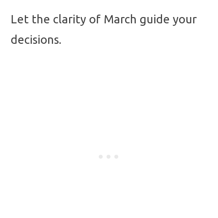
Let the clarity of March guide your
decisions.