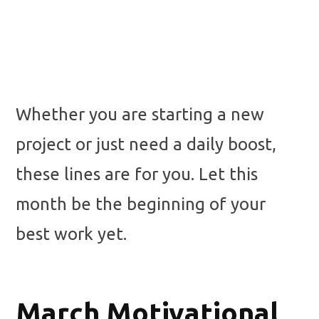
Whether you are starting a new
project or just need a daily boost,
these lines are for you. Let this
month be the beginning of your
best work yet.
March Motivational