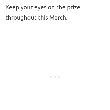
Keep your eyes on the prize
throughout this March.