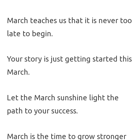
March teaches us that it is never too
late to begin.
Your story is just getting started this
March.
Let the March sunshine light the
path to your success.
March is the time to grow stronger