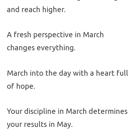
and reach higher.
A fresh perspective in March
changes everything.
March into the day with a heart full
of hope.
Your discipline in March determines
your results in May.