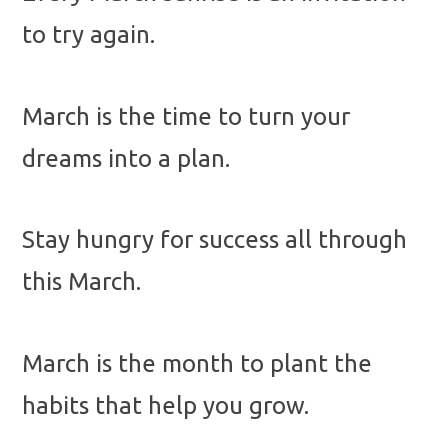
to try again.
March is the time to turn your
dreams into a plan.
Stay hungry for success all through
this March.
March is the month to plant the
habits that help you grow.