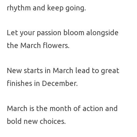
rhythm and keep going.
Let your passion bloom alongside
the March flowers.
New starts in March lead to great
finishes in December.
March is the month of action and
bold new choices.