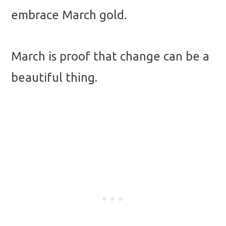
embrace March gold.
March is proof that change can be a
beautiful thing.