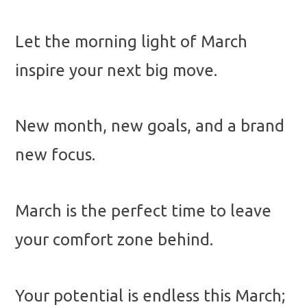
Let the morning light of March
inspire your next big move.
New month, new goals, and a brand
new focus.
March is the perfect time to leave
your comfort zone behind.
Your potential is endless this March;