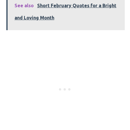
See also
Short February Quotes for a Bright
and Loving Month