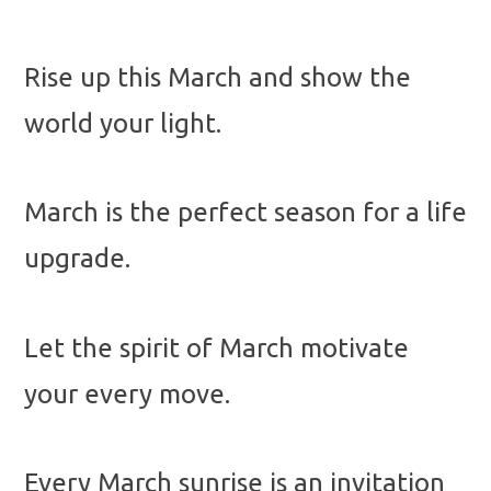
Rise up this March and show the
world your light.
March is the perfect season for a life
upgrade.
Let the spirit of March motivate
your every move.
Every March sunrise is an invitation