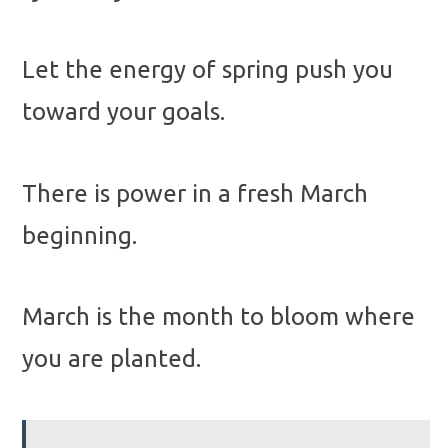
Let the energy of spring push you
toward your goals.
There is power in a fresh March
beginning.
March is the month to bloom where
you are planted.