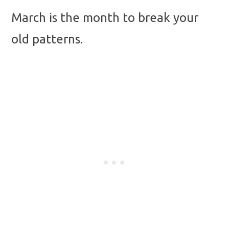
March is the month to break your
old patterns.