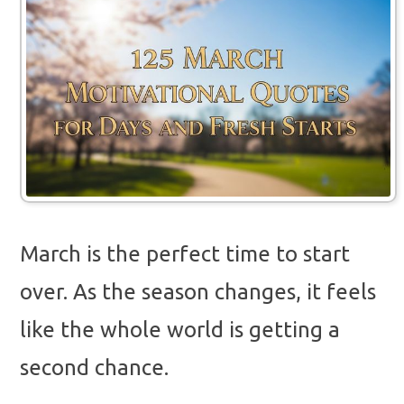
March is the perfect time to start
over. As the season changes, it feels
like the whole world is getting a
second chance.