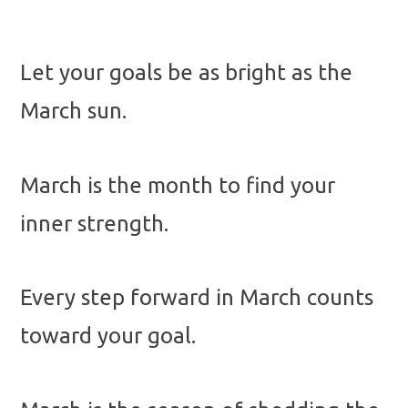
Let your goals be as bright as the
March sun.
March is the month to find your
inner strength.
Every step forward in March counts
toward your goal.