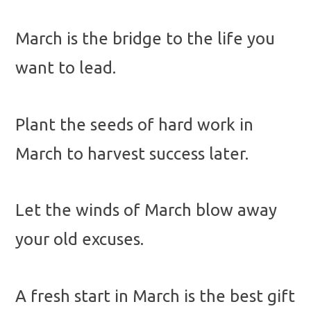
March is the bridge to the life you
want to lead.
Plant the seeds of hard work in
March to harvest success later.
Let the winds of March blow away
your old excuses.
A fresh start in March is the best gift