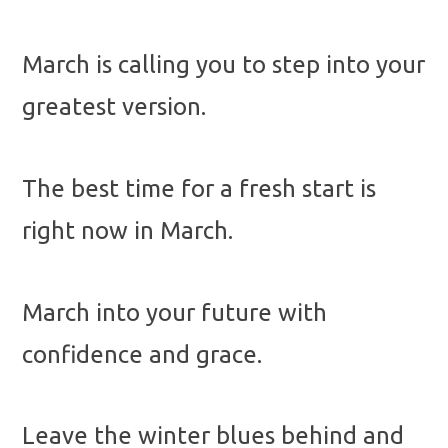
March is calling you to step into your
greatest version.
The best time for a fresh start is
right now in March.
March into your future with
confidence and grace.
Leave the winter blues behind and