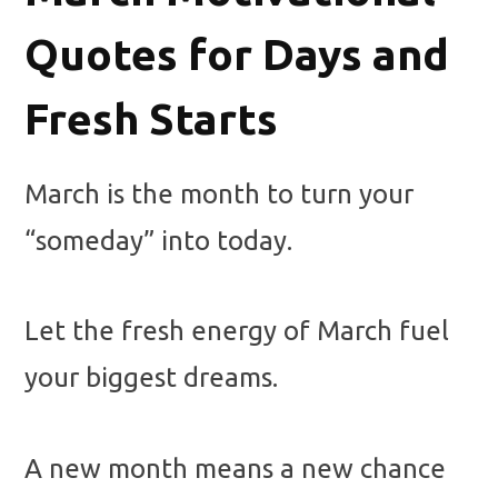
Quotes for Days and
Fresh Starts
March is the month to turn your
“someday” into today.
Let the fresh energy of March fuel
your biggest dreams.
A new month means a new chance