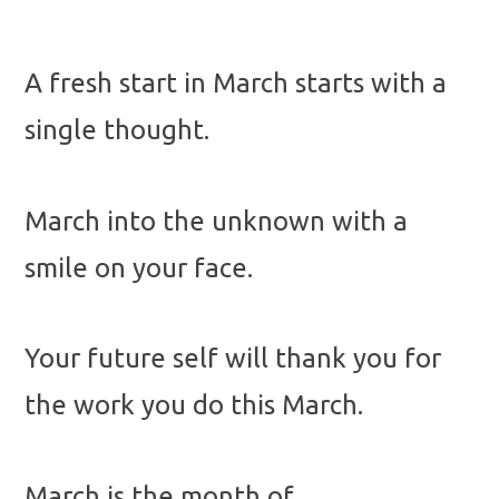
A fresh start in March starts with a
single thought.
March into the unknown with a
smile on your face.
Your future self will thank you for
the work you do this March.
March is the month of