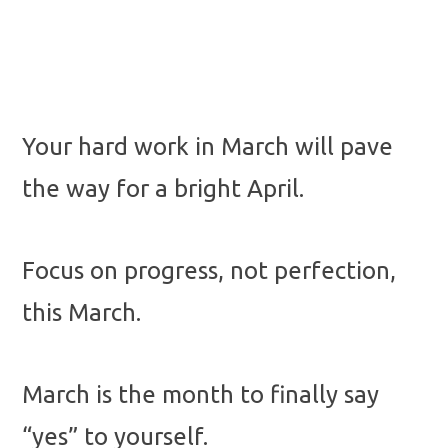
Your hard work in March will pave
the way for a bright April.
Focus on progress, not perfection,
this March.
March is the month to finally say
“yes” to yourself.