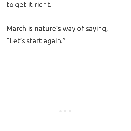
to get it right.
March is nature’s way of saying,
“Let’s start again.”