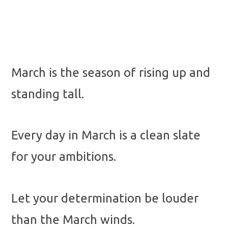
March is the season of rising up and
standing tall.
Every day in March is a clean slate
for your ambitions.
Let your determination be louder
than the March winds.