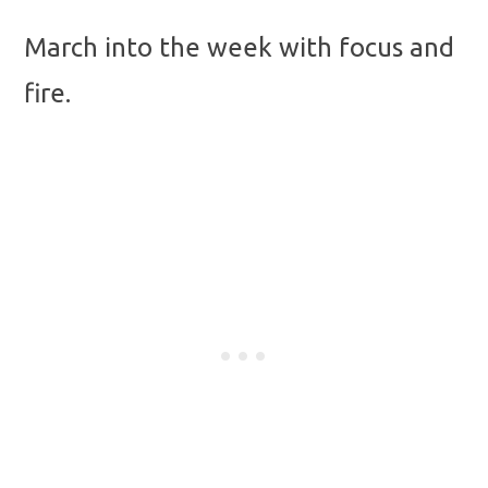
March into the week with focus and
fire.