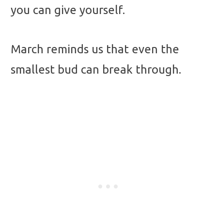
you can give yourself.
March reminds us that even the
smallest bud can break through.