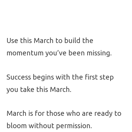
Use this March to build the
momentum you’ve been missing.
Success begins with the first step
you take this March.
March is for those who are ready to
bloom without permission.