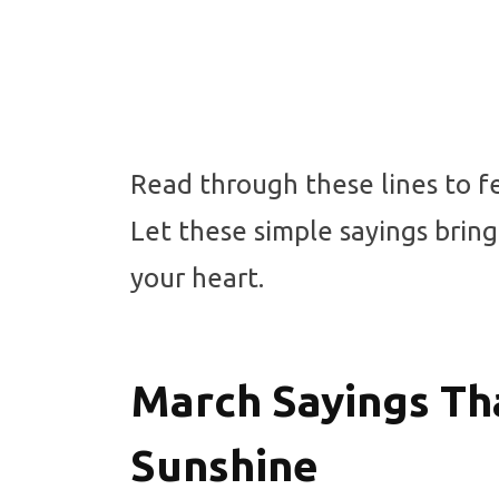
Read through these lines to f
Let these simple sayings bring
your heart.
March Sayings Tha
Sunshine