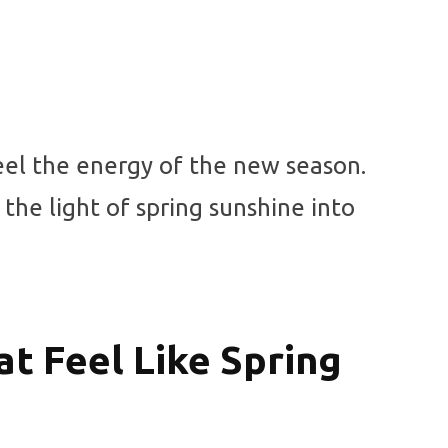
eel the energy of the new season.
 the light of spring sunshine into
t Feel Like Spring