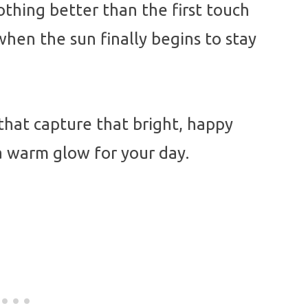
othing better than the first touch
hen the sun finally begins to stay
that capture that bright, happy
a warm glow for your day.