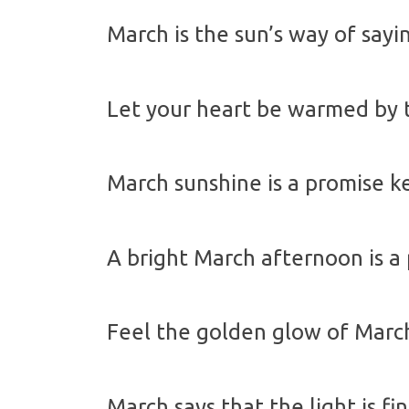
March is the sun’s way of sayin
Let your heart be warmed by t
March sunshine is a promise k
A bright March afternoon is a
Feel the golden glow of March
March says that the light is fi