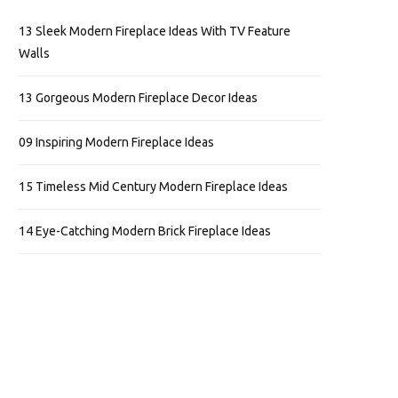
13 Sleek Modern Fireplace Ideas With TV Feature
Walls
13 Gorgeous Modern Fireplace Decor Ideas
09 Inspiring Modern Fireplace Ideas
15 Timeless Mid Century Modern Fireplace Ideas
14 Eye-Catching Modern Brick Fireplace Ideas