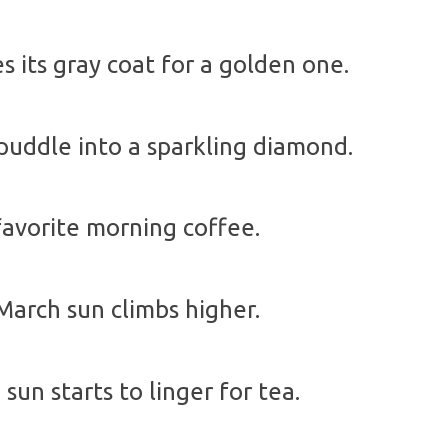
 its gray coat for a golden one.
puddle into a sparkling diamond.
favorite morning coffee.
arch sun climbs higher.
un starts to linger for tea.