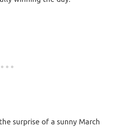
 the surprise of a sunny March