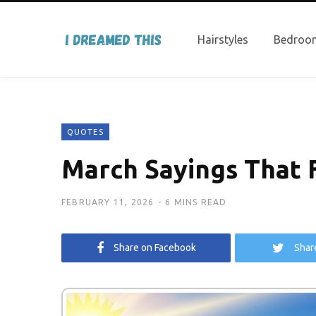
Hairstyles
Bedroom
QUOTES
March Sayings That F
FEBRUARY 11, 2026
6 MINS READ
Share on Facebook
Shar