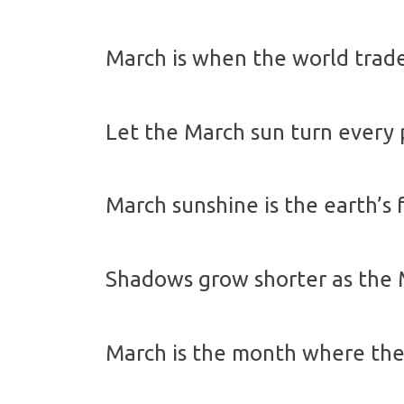
March is when the world trades
Let the March sun turn every 
March sunshine is the earth’s 
Shadows grow shorter as the M
March is the month where the s