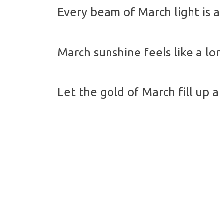
Every beam of March light is a 
March sunshine feels like a l
Let the gold of March fill up 