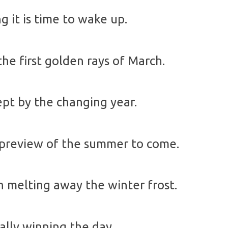
g it is time to wake up.
he first golden rays of March.
ept by the changing year.
 preview of the summer to come.
 melting away the winter frost.
nally winning the day.