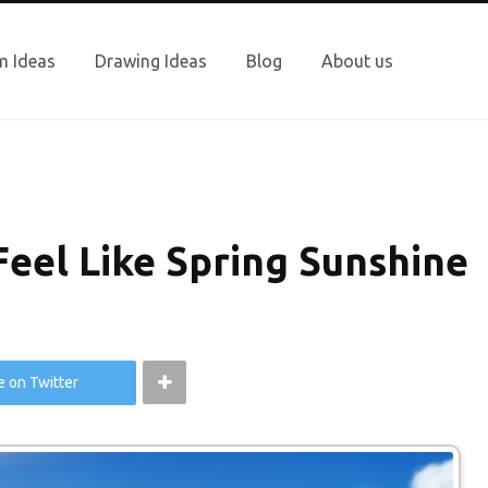
 Ideas
Drawing Ideas
Blog
About us
eel Like Spring Sunshine
e on Twitter