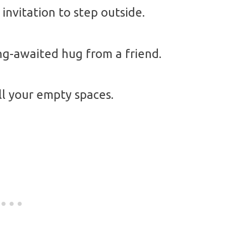
invitation to step outside.
ong-awaited hug from a friend.
all your empty spaces.