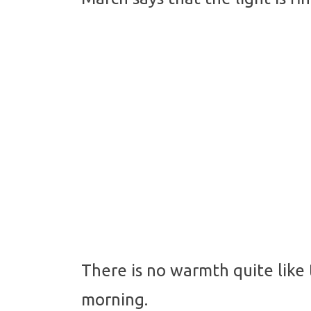
There is no warmth quite like
morning.