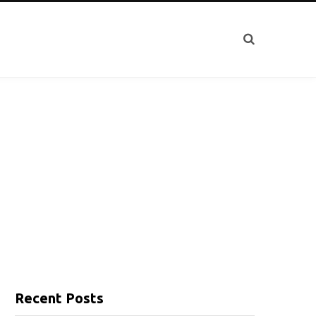
Recent Posts