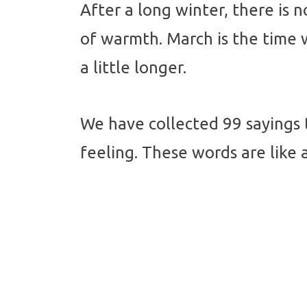
After a long winter, there is n
of warmth. March is the time w
a little longer.
We have collected 99 sayings 
feeling. These words are like 