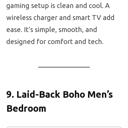
gaming setup is clean and cool. A
wireless charger and smart TV add
ease. It’s simple, smooth, and
designed for comfort and tech.
9.
Laid-Back Boho Men’s
Bedroom