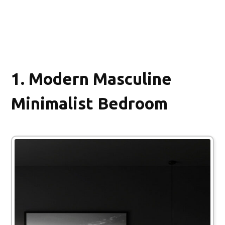
1.
Modern Masculine
Minimalist Bedroom