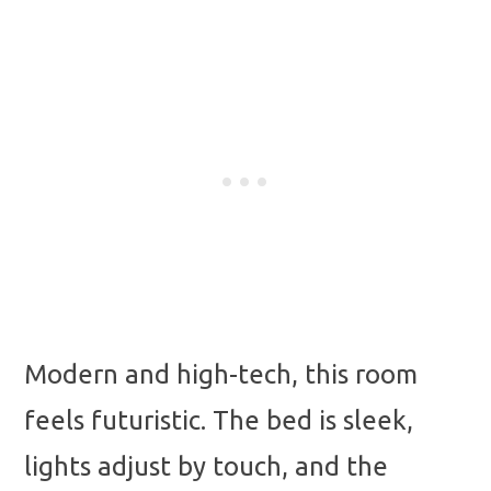
Modern and high-tech, this room
feels futuristic. The bed is sleek,
lights adjust by touch, and the