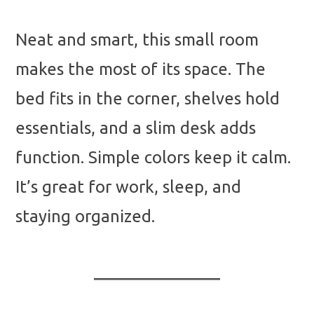
Neat and smart, this small room
makes the most of its space. The
bed fits in the corner, shelves hold
essentials, and a slim desk adds
function. Simple colors keep it calm.
It’s great for work, sleep, and
staying organized.