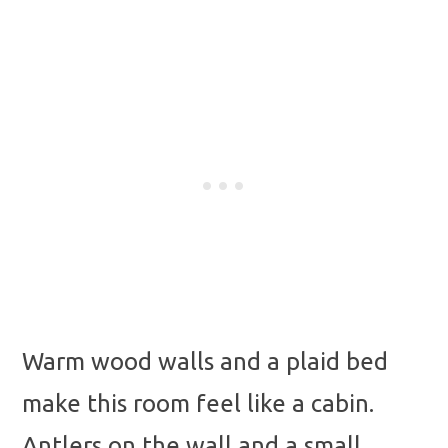
Warm wood walls and a plaid bed
make this room feel like a cabin.
Antlers on the wall and a small