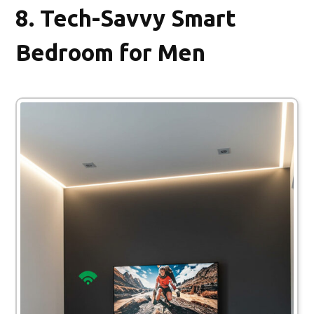
8.
Tech-Savvy Smart
Bedroom for Men