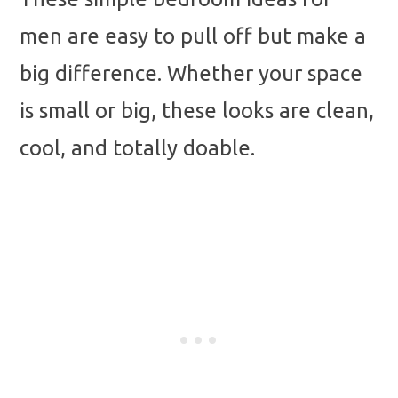
men are easy to pull off but make a
big difference. Whether your space
is small or big, these looks are clean,
cool, and totally doable.