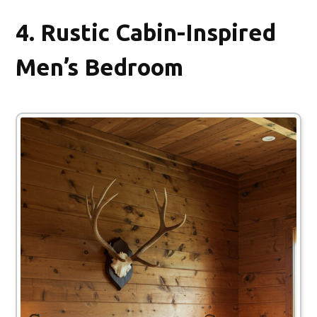
4.
Rustic Cabin-Inspired
Men’s Bedroom