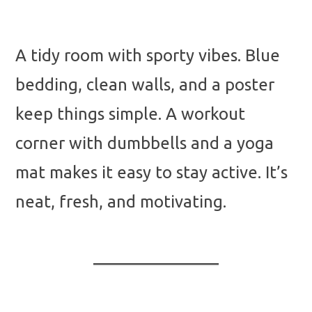
A tidy room with sporty vibes. Blue
bedding, clean walls, and a poster
keep things simple. A workout
corner with dumbbells and a yoga
mat makes it easy to stay active. It’s
neat, fresh, and motivating.