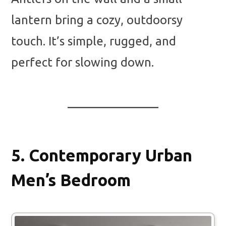
lantern bring a cozy, outdoorsy
touch. It’s simple, rugged, and
perfect for slowing down.
5.
Contemporary Urban
Men’s Bedroom