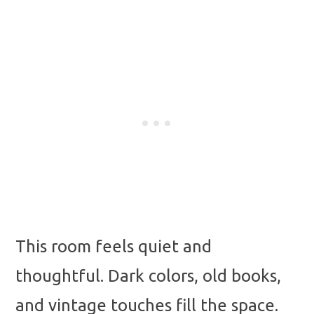
This room feels quiet and
thoughtful. Dark colors, old books,
and vintage touches fill the space.