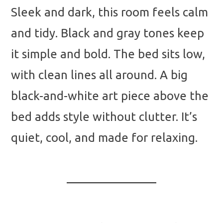
Sleek and dark, this room feels calm
and tidy. Black and gray tones keep
it simple and bold. The bed sits low,
with clean lines all around. A big
black-and-white art piece above the
bed adds style without clutter. It’s
quiet, cool, and made for relaxing.