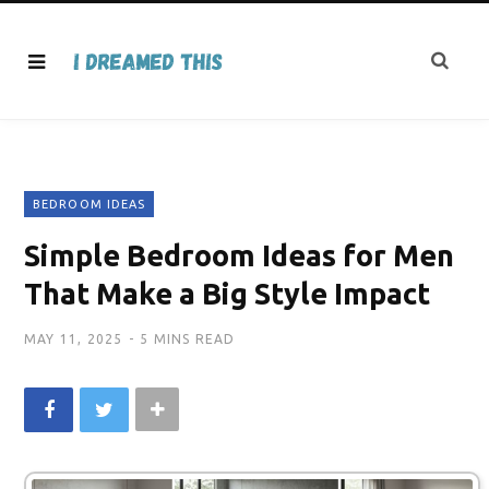
BEDROOM IDEAS
Simple Bedroom Ideas for Men
That Make a Big Style Impact
MAY 11, 2025
5 MINS READ