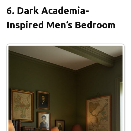
6.
Dark Academia-
Inspired Men’s Bedroom