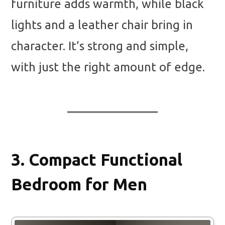
furniture adds warmth, while black
lights and a leather chair bring in
character. It’s strong and simple,
with just the right amount of edge.
3.
Compact Functional
Bedroom for Men