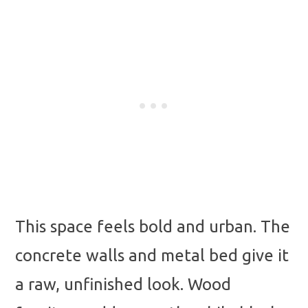
This space feels bold and urban. The
concrete walls and metal bed give it
a raw, unfinished look. Wood