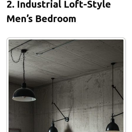
2.
Industrial Loft-Style
Men’s Bedroom