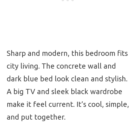
Sharp and modern, this bedroom fits
city living. The concrete wall and
dark blue bed look clean and stylish.
A big TV and sleek black wardrobe
make it feel current. It’s cool, simple,
and put together.