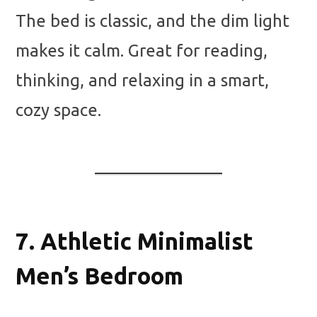
The bed is classic, and the dim light
makes it calm. Great for reading,
thinking, and relaxing in a smart,
cozy space.
7.
Athletic Minimalist
Men’s Bedroom