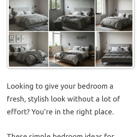
Looking to give your bedroom a
fresh, stylish look without a lot of
effort? You’re in the right place.
These simple bedroom ideas for