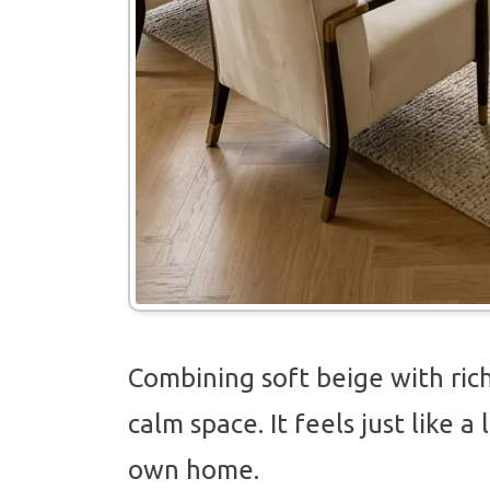
Combining soft beige with rich
calm space. It feels just like 
own home.