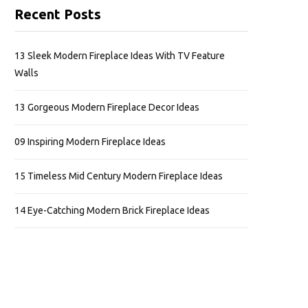
Recent Posts
13 Sleek Modern Fireplace Ideas With TV Feature
Walls
13 Gorgeous Modern Fireplace Decor Ideas
09 Inspiring Modern Fireplace Ideas
15 Timeless Mid Century Modern Fireplace Ideas
14 Eye-Catching Modern Brick Fireplace Ideas