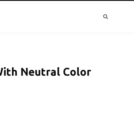
ith Neutral Color