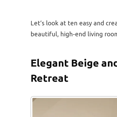
Let’s look at ten easy and cre
beautiful, high-end living roo
Elegant Beige an
Retreat