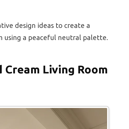
ative design ideas to create a
m using a peaceful neutral palette.
d Cream Living Room