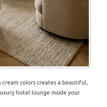
 cream colors creates a beautiful,
a luxury hotel lounge inside your