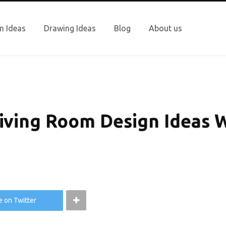
 Ideas
Drawing Ideas
Blog
About us
iving Room Design Ideas W
e on Twitter