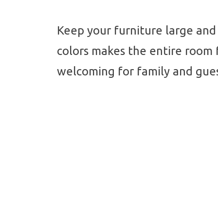
Keep your furniture large and 
colors makes the entire room f
welcoming for family and gues