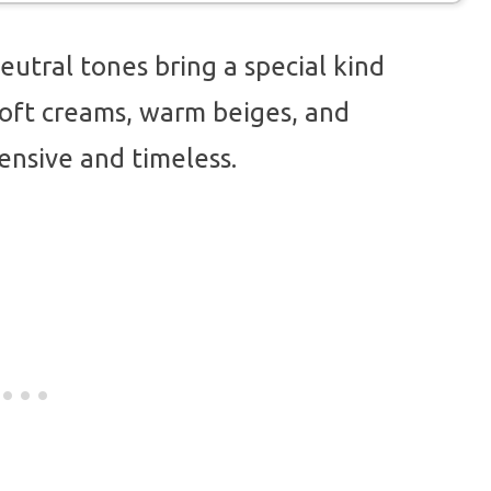
eutral tones bring a special kind
oft creams, warm beiges, and
ensive and timeless.