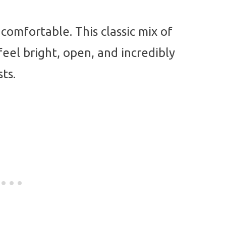
comfortable. This classic mix of
eel bright, open, and incredibly
ts.