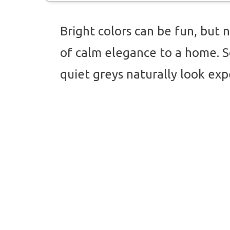
Bright colors can be fun, but n
of calm elegance to a home. S
quiet greys naturally look exp