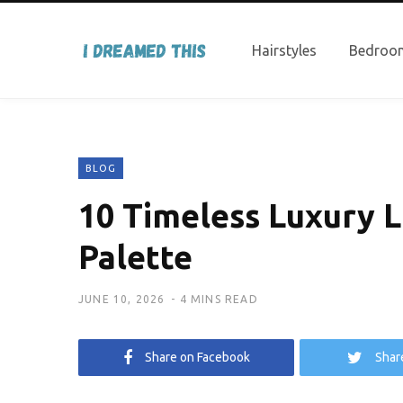
Hairstyles
Bedroom
BLOG
10 Timeless Luxury L
Palette
JUNE 10, 2026
4 MINS READ
Share on Facebook
Shar